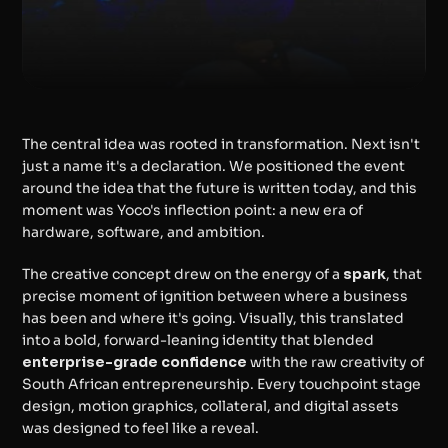
The central idea was rooted in transformation. Next isn't 
just a name it's a declaration. We positioned the event 
around the idea that the future is written today, and this 
moment was Yoco's inflection point: a new era of 
hardware, software, and ambition.
The creative concept drew on the energy of a 
spark
, that 
precise moment of ignition between where a business 
has been and where it's going. Visually, this translated 
into a bold, forward-leaning identity that blended 
enterprise-grade confidence
 with the raw creativity of 
South African entrepreneurship. Every touchpoint stage 
design, motion graphics, collateral, and digital assets 
was designed to feel like a reveal.