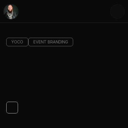
YOCO
EVENT BRANDING
WHAT'S
NEXT?
Yoco Next was a landmark product launch event mark
the evolution of Yoco's card machine and online produ
ecosystem. As Creative Director, I led the end-to-end
creative vision from concept development to event 
execution shaping a visual identity that captured the 
spirit of entrepreneurial momentum and what it mean
to step boldly into what comes next.