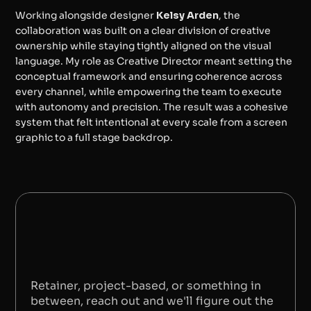
Working alongside designer 
Kelsy Arden
, the 
collaboration was built on a clear division of creative 
ownership while staying tightly aligned on the visual 
language. My role as Creative Director meant setting the 
conceptual framework and ensuring coherence across 
every channel, while empowering the team to execute 
with autonomy and precision. The result was a cohesive 
system that felt intentional at every scale from a screen 
graphic to a full stage backdrop.
BACK TO PORTFOLIO
S
A
Y
H
E
L
L
O
Retainer, project-based, or something in 
between, reach out and we'll figure out the 