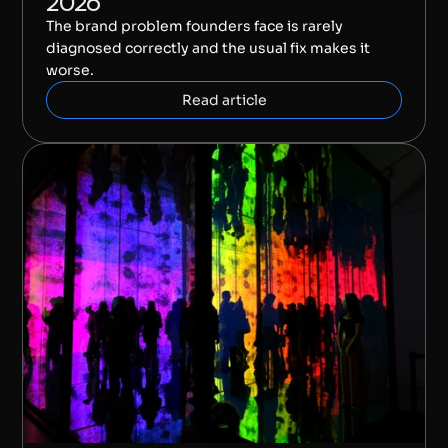
2026
The brand problem founders face is rarely 
diagnosed correctly and the usual fix makes it 
worse.
Read article