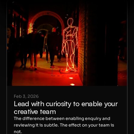
Feb 3, 2026
Lead with curiosity to enable your 
creative team
The difference between enabling enquiry and 
reviewing it is subtle. The effect on your team is 
not.