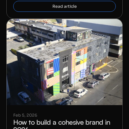
Read article
Feb 5, 2026
How to build a cohesive brand in 