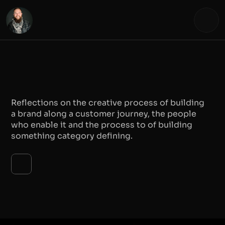
EXPLORING THE 
CREATIVE PROCES
Reflections on the creative process of building 
a brand along a customer journey, the people 
who enable it and the process to of building 
something category defining.