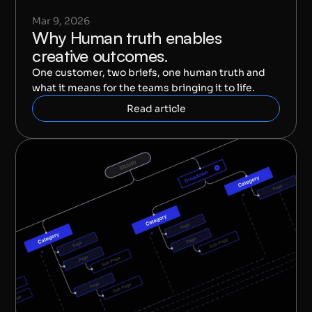
Mar 9, 2026
Why Human truth enables 
creative outcomes.
One customer, two briefs, one human truth and 
what it means for the teams bringing it to life.
Read article