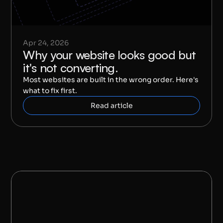
Apr 24, 2026
Why your website looks good but 
it's not converting.
Most websites are built in the wrong order. Here's 
what to fix first.
Read article
S
A
Y
H
E
L
L
O